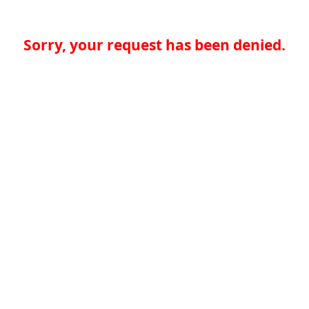
Sorry, your request has been denied.