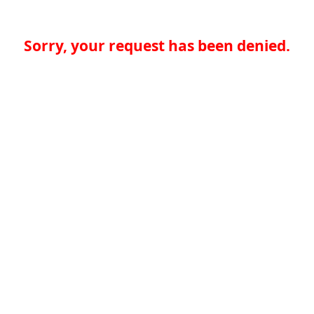
Sorry, your request has been denied.