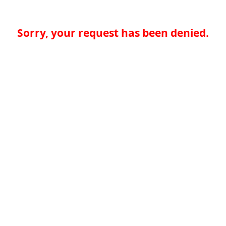
Sorry, your request has been denied.