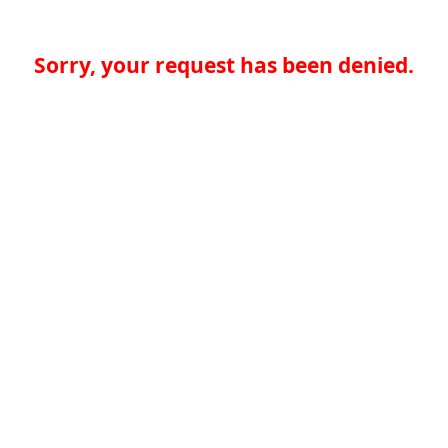
Sorry, your request has been denied.