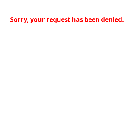
Sorry, your request has been denied.